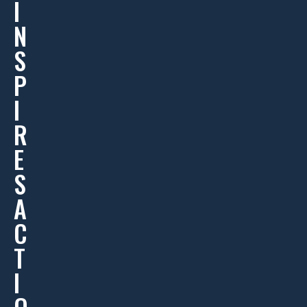
I
N
S
P
I
R
E
S
A
C
T
I
O