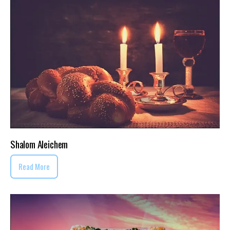
Shalom Aleichem
Read More