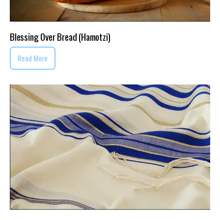
Blessing Over Bread (Hamotzi)
Read More