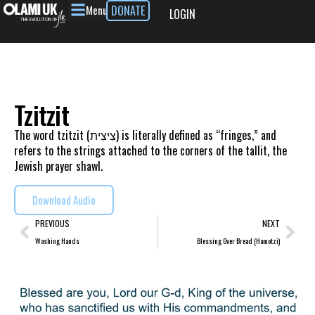
Menu
DONATE
LOGIN
Tzitzit
The word tzitzit (צִיצִית) is literally defined as “fringes,” and
refers to the strings attached to the corners of the tallit, the
Jewish prayer shawl.
Download Audio
PREVIOUS
NEXT
Washing Hands
Blessing Over Bread (Hamotzi)