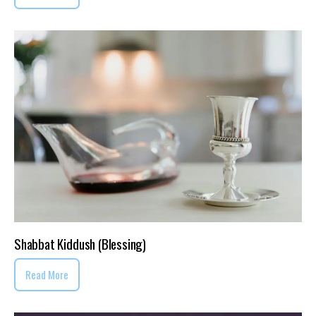
Shabbat Kiddush (Blessing)
Read More