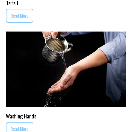
Tzitzit
Read More
Washing Hands
Read More