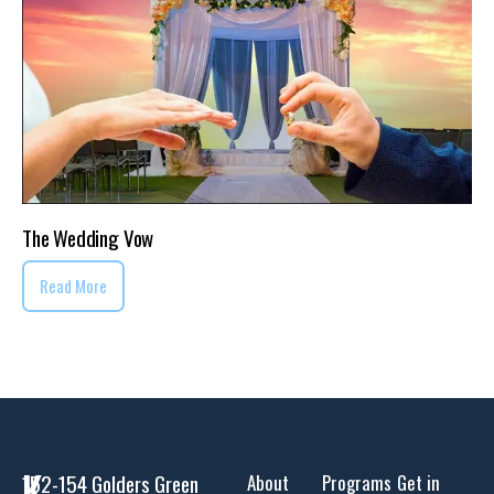
The Wedding Vow
Read More
K
152-154 Golders Green
About
Programs
Get in