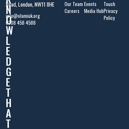
Road, London, NW11 8HE
Our Team
Events
Touch
N
Careers
Media Hub
Privacy
O
info@olamiuk.org
Policy
0208 458 4588
W
L
E
D
G
E
T
H
A
T