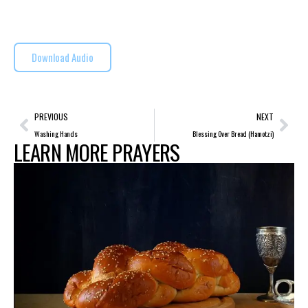
Download Audio
PREVIOUS
NEXT
Washing Hands
Blessing Over Bread (Hamotzi)
LEARN MORE PRAYERS