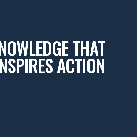
NOWLEDGE THAT
INSPIRES ACTION