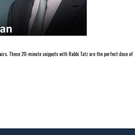
ffairs. These 20-minute snippets with Rabbi Tatz are the perfect dose of