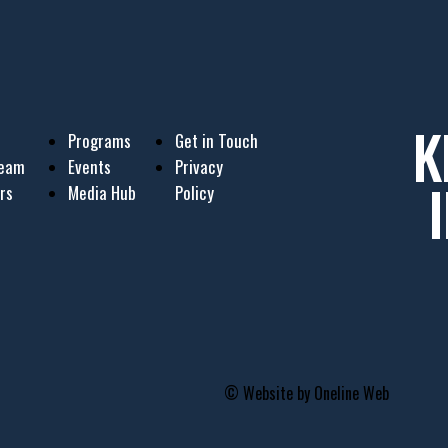
K
Programs
Get in Touch
Team
Events
Privacy
rs
Media Hub
Policy
© Website by
Oneline Web