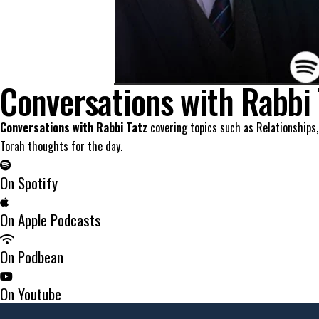
Conversations with Rabbi 
Conversations with Rabbi Tatz
covering topics such as Relationships,
Torah thoughts for the day.
On Spotify
On Apple Podcasts
On Podbean
On Youtube