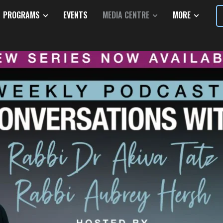
PROGRAMS
EVENTS
MEDIA CENTRE
MORE