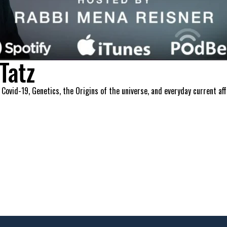
Tatz
 Covid-19, Genetics, the Origins of the universe, and everyday current a