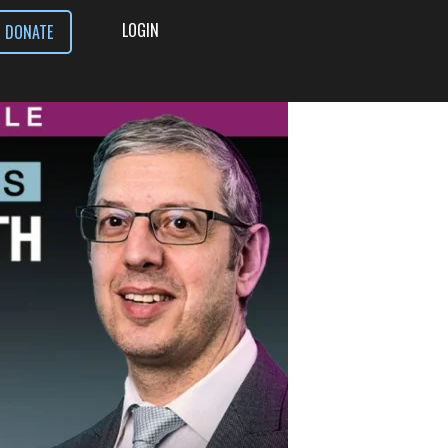
LOGIN
DONATE