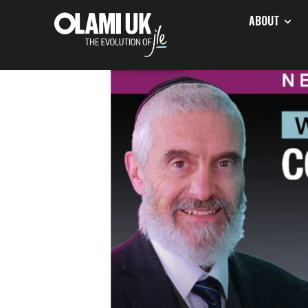
ABOUT