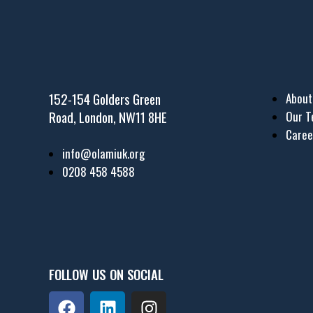
152-154 Golders Green
About
Road, London, NW11 8HE
Our 
Caree
info@olamiuk.org
0208 458 4588
FOLLOW US ON SOCIAL