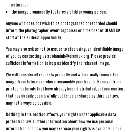
nature; or
the image prominently features a child or young person.
Anyone who does not wish to be photographed or recorded should
inform the photographer, event organiser or a member of OLAMI UK
staff at the earliest opportunity.
You may also ask us not to use, or to stop using, an identifiable image
of you by contacting us at olamiuk@olamiuk.org. Please provide
sufficient information to help us identify the relevant image.
We will consider all requests promptly and will normally remove the
image from future use where reasonably practicable. Removal from
printed materials that have already been distributed, or from content
that has already been lawfully published or shared by third parties,
may not always be possible.
Nothing in this section affects your rights under applicable data-
protection law. Further information about how we use personal
information and how you may exercise your rights is available in our