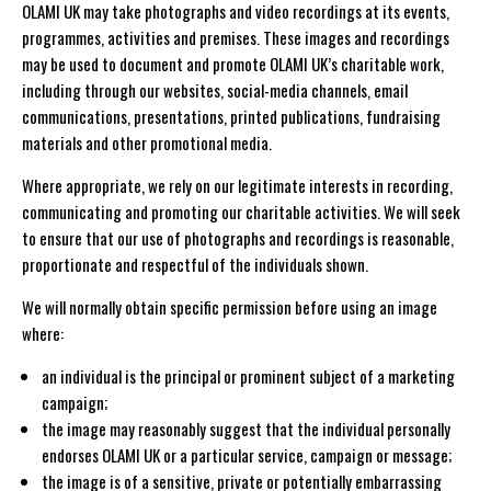
OLAMI UK may take photographs and video recordings at its events,
programmes, activities and premises. These images and recordings
may be used to document and promote OLAMI UK’s charitable work,
including through our websites, social-media channels, email
communications, presentations, printed publications, fundraising
materials and other promotional media.
Where appropriate, we rely on our legitimate interests in recording,
communicating and promoting our charitable activities. We will seek
to ensure that our use of photographs and recordings is reasonable,
proportionate and respectful of the individuals shown.
We will normally obtain specific permission before using an image
where:
an individual is the principal or prominent subject of a marketing
campaign;
the image may reasonably suggest that the individual personally
endorses OLAMI UK or a particular service, campaign or message;
the image is of a sensitive, private or potentially embarrassing