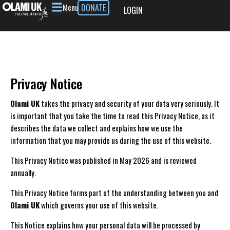
Menu
DONATE
LOGIN
Privacy Notice
Olami UK
takes the privacy and security of your data very seriously. It
is important that you take the time to read this Privacy Notice, as it
describes the data we collect and explains how we use the
information that you may provide us during the use of this website.
This Privacy Notice was published in May 2026 and is reviewed
annually.
This Privacy Notice forms part of the understanding between you and
Olami UK
which governs your use of this website.
This Notice explains how your personal data will be processed by