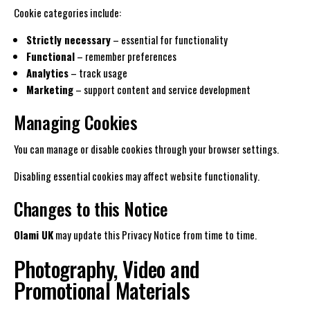
Cookie categories include:
Strictly necessary
– essential for functionality
Functional
– remember preferences
Analytics
– track usage
Marketing
– support content and service development
Managing Cookies
You can manage or disable cookies through your browser settings.
Disabling essential cookies may affect website functionality.
Changes to this Notice
Olami UK
may update this Privacy Notice from time to time.
Photography, Video and
Promotional Materials