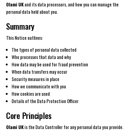
Olami UK
and its data processors, and how you can manage the
personal data held about you.
Summary
This Notice outlines:
The types of personal data collected
Who processes that data and why
How data may be used for fraud prevention
When data transfers may occur
Security measures in place
How we communicate with you
How cookies are used
Details of the Data Protection Officer
Core Principles
Olami UK
is the Data Controller for any personal data you provide.