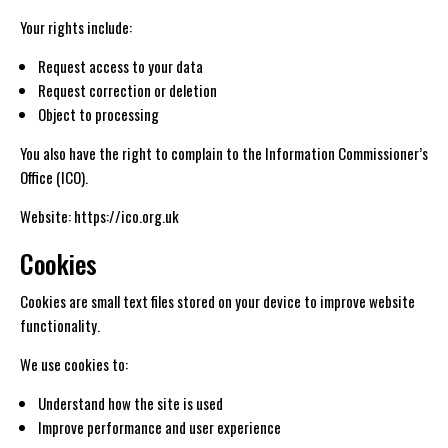
Your rights include:
Request access to your data
Request correction or deletion
Object to processing
You also have the right to complain to the Information Commissioner’s
Office (ICO).
Website: https://ico.org.uk
Cookies
Cookies are small text files stored on your device to improve website
functionality.
We use cookies to:
Understand how the site is used
Improve performance and user experience