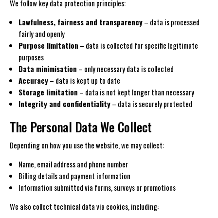
We follow key data protection principles:
Lawfulness, fairness and transparency
– data is processed
fairly and openly
Purpose limitation
– data is collected for specific legitimate
purposes
Data minimisation
– only necessary data is collected
Accuracy
– data is kept up to date
Storage limitation
– data is not kept longer than necessary
Integrity and confidentiality
– data is securely protected
The Personal Data We Collect
Depending on how you use the website, we may collect:
Name, email address and phone number
Billing details and payment information
Information submitted via forms, surveys or promotions
We also collect technical data via cookies, including: