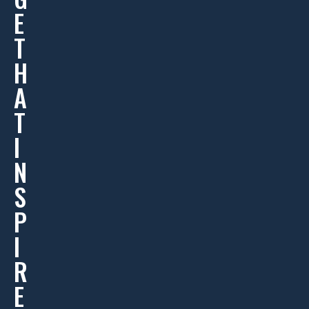
E
T
H
A
T
I
N
S
P
I
R
E