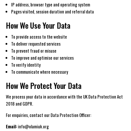
IP address, browser type and operating system
Pages visited, session duration and referral data
How We Use Your Data
To provide access to the website
To deliver requested services
To prevent fraud or misuse
To improve and optimise our services
To verify identity
To communicate where necessary
How We Protect Your Data
We process your data in accordance with the UK Data Protection Act
2018 and GDPR.
For enquiries, contact our Data Protection Officer:
Email:
info@olamiuk.org