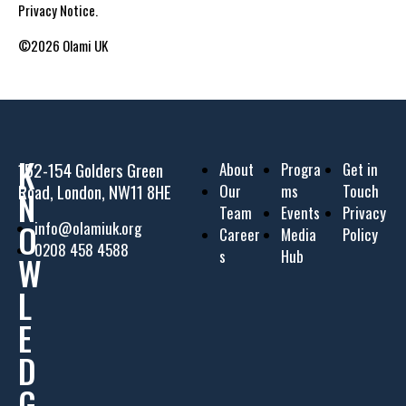
Privacy Notice.
©2026 Olami UK
K
152-154 Golders Green
About
Progra
Get in
Road, London, NW11 8HE
Our
ms
Touch
N
Team
Events
Privacy
O
info@olamiuk.org
Career
Media
Policy
0208 458 4588
s
Hub
W
L
E
D
G