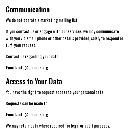
Communication
We do not operate a marketing mailing list.
If you contact us or engage with our services, we may communicate
with you via email, phone or other details provided, solely to respond or
fulfil your request.
Contact us regarding your data:
Email:
info@olamiuk.org
Access to Your Data
You have the right to request access to your personal data.
Requests can be made to:
Email:
info@olamiuk.org
We may retain data where required for legal or audit purposes.