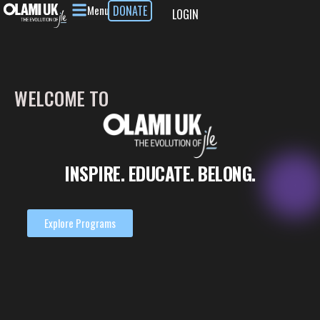
Menu
DONATE
LOGIN
WELCOME
TO
INSPIRE.
EDUCATE.
BELONG.
Explore Programs