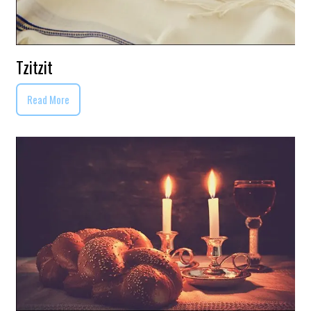
Tzitzit
Read More