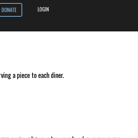
LOGIN
DONATE
ving a piece to each diner.