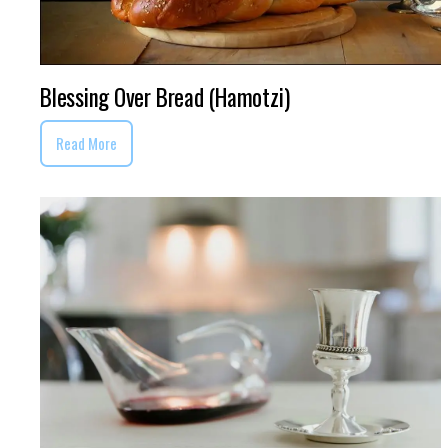
Blessing Over Bread (Hamotzi)
Read More