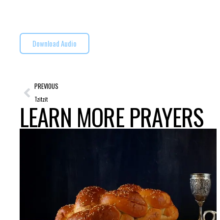
Download Audio
PREVIOUS
Tzitzit
LEARN MORE PRAYERS