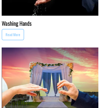
Washing Hands
Read More