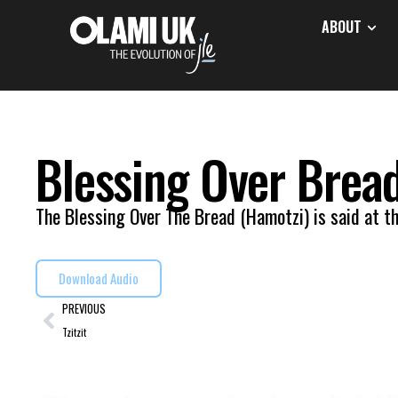
ABOUT
Blessing Over Brea
The Blessing Over The Bread (Hamotzi) is said at th
Download Audio
PREVIOUS
Tzitzit