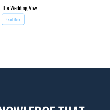
The Wedding Vow
Read More