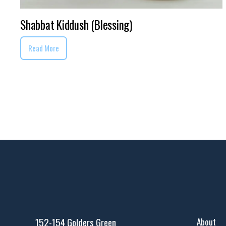
Shabbat Kiddush (Blessing)
Read More
152-154 Golders Green
About