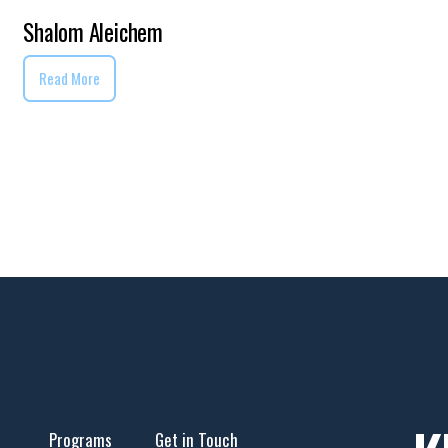
Shalom Aleichem
Read More
Programs
Get in Touch