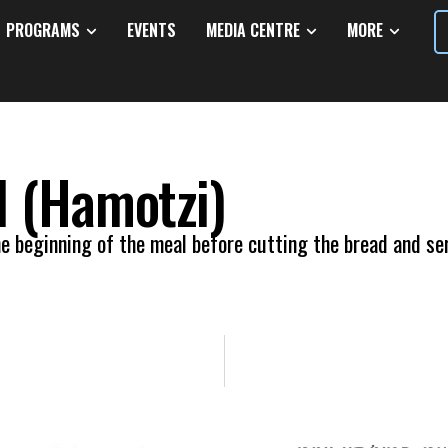
PROGRAMS
EVENTS
MEDIA CENTRE
MORE
d (Hamotzi)
e beginning of the meal before cutting the bread and ser