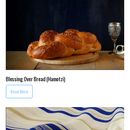
Blessing Over Bread (Hamotzi)
Read More