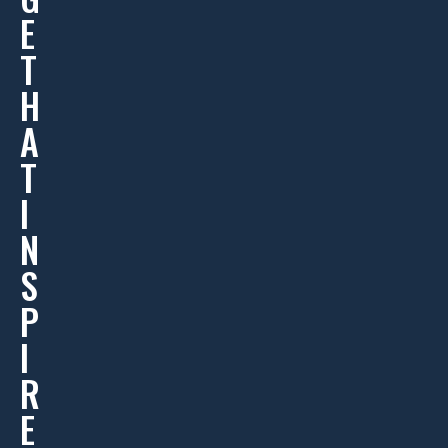
E
T
H
A
T
I
N
S
P
I
R
E