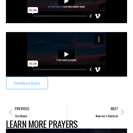
Download Audio
PREVIOUS
NEXT
The Shema
Mourner’s Kaddish
LEARN MORE PRAYERS