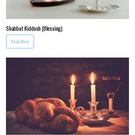
Shabbat Kiddush (Blessing)
Read More