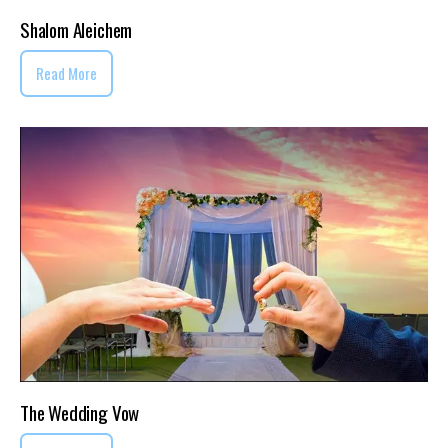
Shalom Aleichem
Read More
The Wedding Vow