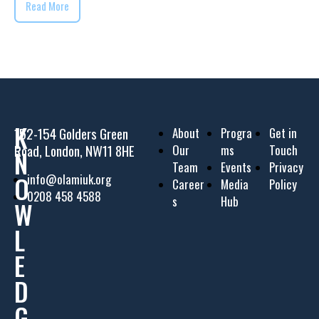
Read More
K
152-154 Golders Green
About
Progra
Get in
Road, London, NW11 8HE
Our
ms
Touch
N
Team
Events
Privacy
O
info@olamiuk.org
Career
Media
Policy
0208 458 4588
s
Hub
W
L
E
D
G