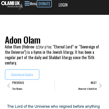
Menu
DONATE
LOGIN
Adon Olam
Adon Olam (Hebrew: אֲדוֹן עוֹלָם; “Eternal Lord” or “Sovereign of
the Universe”) is a hymn in the Jewish liturgy. It has been a
regular part of the daily and Shabbat liturgy since the 15th
century.
Download Audio
PREVIOUS
NEXT
The Shema
Mourner’s Kaddish