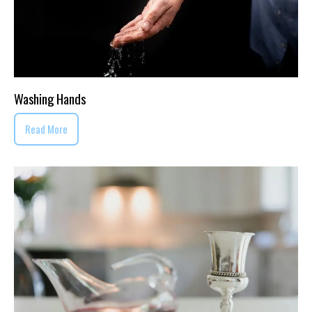
Washing Hands
Read More