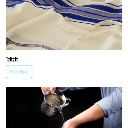
Tzitzit
Read More