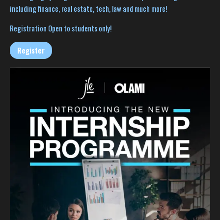
including finance, real estate, tech, law and much more!
Registration Open to students only!
Register