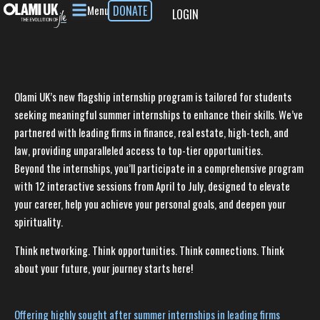
Menu
DONATE
LOGIN
Olami UK’s new flagship internship program is tailored for students
seeking meaningful summer internships to enhance their skills. We’ve
partnered with leading firms in finance, real estate, high-tech, and
law, providing unparalleled access to top-tier opportunities.
Beyond the internships, you’ll participate in a comprehensive program
with 12 interactive sessions from April to July, designed to elevate
your career, help you achieve your personal goals, and deepen your
spirituality.
Think networking. Think opportunities. Think connections. Think
about your future, your journey starts here!
Offering highly sought after summer internships in leading firms