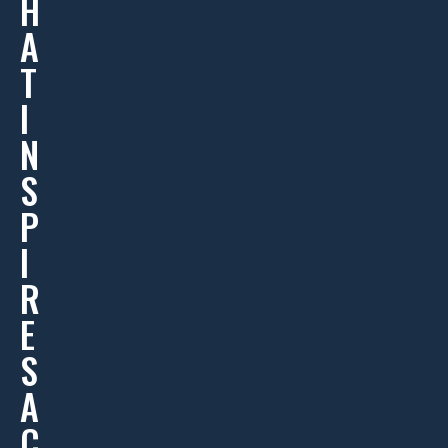
H
A
T
I
N
S
P
I
R
E
S
A
C