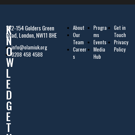
K
152-154 Golders Green
About
Progra
Get in
Road, London, NW11 8HE
Our
ms
Touch
N
Team
Events
Privacy
O
info@olamiuk.org
Career
Media
Policy
0208 458 4588
s
Hub
W
L
E
D
G
E
T