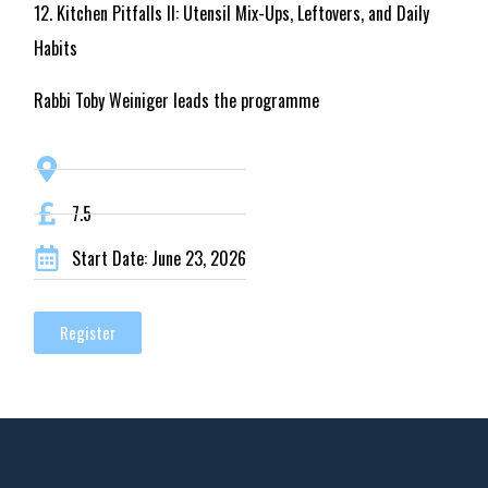
12. Kitchen Pitfalls II: Utensil Mix-Ups, Leftovers, and Daily
Habits
Rabbi Toby Weiniger leads the programme
7.5
Start Date: June 23, 2026
Register