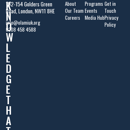
K
152-154 Golders Green
About
Programs
Get in
Road, London, NW11 8HE
Our Team
Events
Touch
N
Careers
Media Hub
Privacy
O
info@olamiuk.org
Policy
0208 458 4588
W
L
E
D
G
E
T
H
A