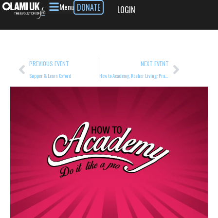
Menu
DONATE
LOGIN
PREVIOUS EVENT
NEXT EVENT
Supper & Learn Oxford
How to Academy, Kosher Living: Practical Guidance for Home and Beyond