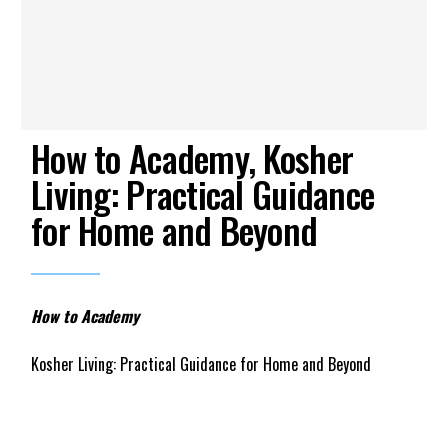
How to Academy, Kosher
Living: Practical Guidance
for Home and Beyond
How to Academy
Kosher Living: Practical Guidance for Home and Beyond