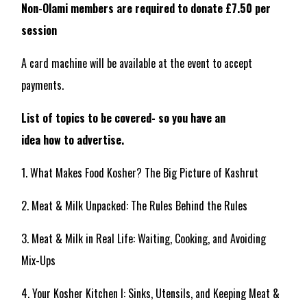
Non-Olami members are required to donate £7.50 per
session
A card machine will be available at the event to accept
payments.
List of topics to be covered- so you have an
idea how to advertise.
1. What Makes Food Kosher? The Big Picture of Kashrut
2. Meat & Milk Unpacked: The Rules Behind the Rules
3. Meat & Milk in Real Life: Waiting, Cooking, and Avoiding
Mix-Ups
4. Your Kosher Kitchen I: Sinks, Utensils, and Keeping Meat &