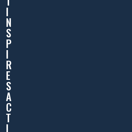
T
I
N
S
P
I
R
E
S
A
C
T
I