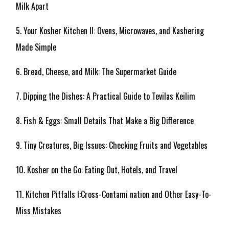
Milk Apart
5. Your Kosher Kitchen II: Ovens, Microwaves, and Kashering
Made Simple
6. Bread, Cheese, and Milk: The Supermarket Guide
7. Dipping the Dishes: A Practical Guide to Tevilas Keilim
8. Fish & Eggs: Small Details That Make a Big Difference
9. Tiny Creatures, Big Issues: Checking Fruits and Vegetables
10. Kosher on the Go: Eating Out, Hotels, and Travel
11. Kitchen Pitfalls I:Cross-Contami nation and Other Easy-To-
Miss Mistakes