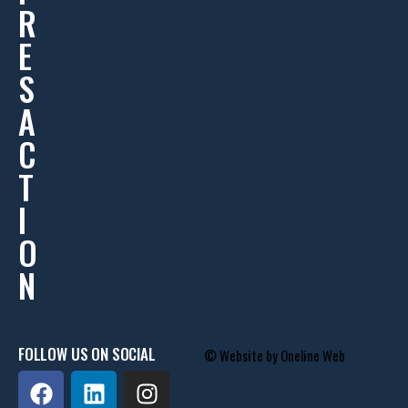
R
E
S
A
C
T
I
O
N
FOLLOW US ON SOCIAL
© Website by
Oneline Web