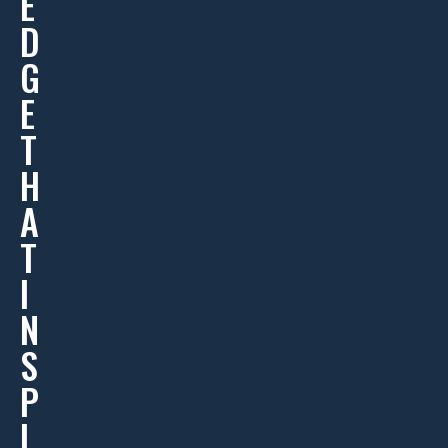
E
D
G
E
T
H
A
T
I
N
S
P
I