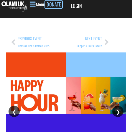
Menu
DONATE
LOGIN
PREVIOUS EVENT
NEXT EVENT
Montana Men’s Retreat 2026
Supper & Learn Oxford
❮
❯