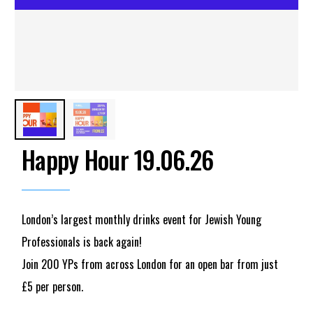
Happy Hour 19.06.26
London’s largest monthly drinks event for Jewish Young
Professionals is back again!
Join 200 YPs from across London for an open bar from just
£5 per person.