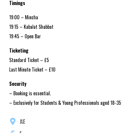
Timings
19:00 – Mincha
19:15 – Kabalat Shabbat
19:45 – Open Bar
Ticketing
Standard Ticket – £5
Last Minute Ticket – £10
Security
– Booking is essential.
– Exclusively for Students & Young Professionals aged 18-35
JLE