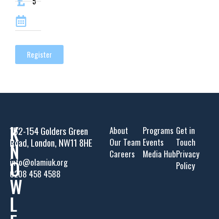
5
Register
K
152-154 Golders Green
About
Programs
Get in
Road, London, NW11 8HE
Our Team
Events
Touch
N
Careers
Media Hub
Privacy
O
info@olamiuk.org
Policy
0208 458 4588
W
L