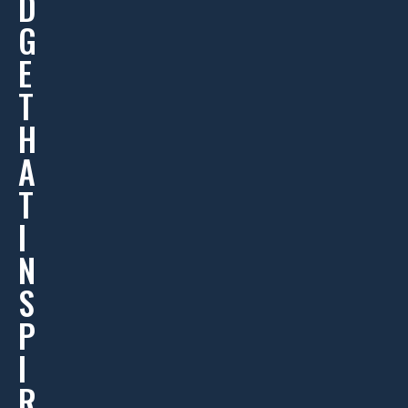
D
G
E
T
H
A
T
I
N
S
P
I
R