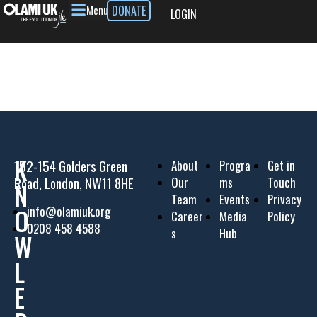
Menu
DONATE
LOGIN
K
152-154 Golders Green
About
Progra
Get in
Road, London, NW11 8HE
Our
ms
Touch
N
Team
Events
Privacy
O
info@olamiuk.org
Career
Media
Policy
0208 458 4588
s
Hub
W
L
E