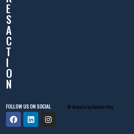
E
S
A
C
T
I
O
N
FOLLOW US ON SOCIAL
© Website by
Oneline Web