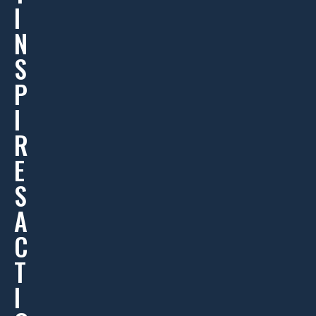
I
N
S
P
I
R
E
S
A
C
T
I