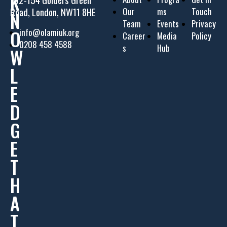
K
Road, London, NW11 8HE
Our
ms
Touch
N
Team
Events
Privacy
O
info@olamiuk.org
Career
Media
Policy
0208 458 4588
s
Hub
W
L
E
D
G
E
T
H
A
T