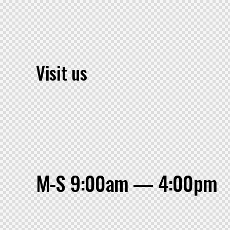
Visit us
M-S 9:00am — 4:00pm