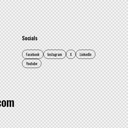
Socials
Facebook
Instagram
X
LinkedIn
Youtube
.com