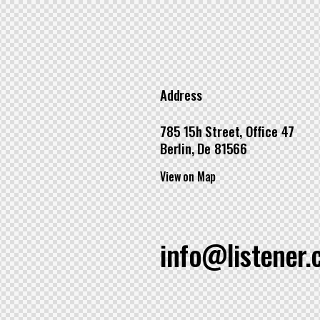
Address
785 15h Street, Office 47
Berlin, De 81566
View on Map
info@listener