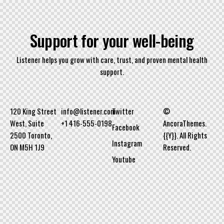
S
u
p
p
o
r
t
f
o
r
y
o
u
r
w
e
l
l
-
b
e
i
n
g
Listener helps you grow with care, trust, and proven mental health
support.
120 King Street
info@listener.com
Twitter
©
West, Suite
+1 416-555-0198
AncoraThemes.
Facebook
2500 Toronto,
{{Y}}. All Rights
Instagram
ON M5H 1J9
Reserved.
Youtube